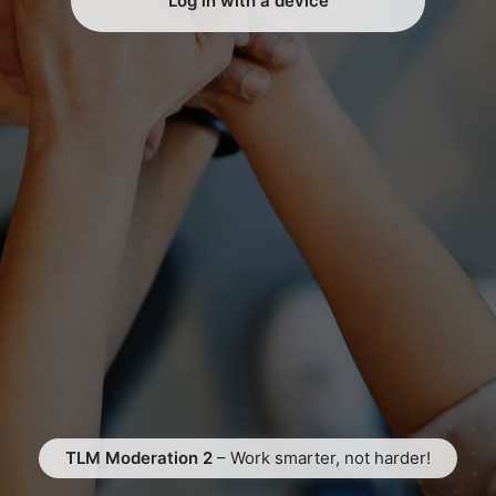
Log in with a device
TLM Moderation 2
– Work smarter, not harder!