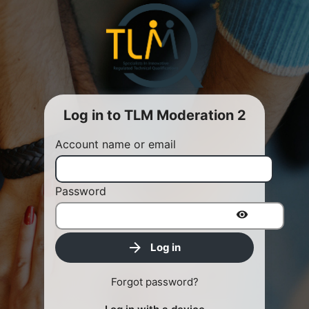
Log in to TLM Moderation 2
Account name or email
Password
Log in
Forgot password?